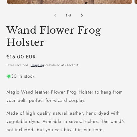
1
2
in
i
modal
m
of
1
/
5
Wand Flower Frog
Holster
Regular
€15,00 EUR
price
Taxes included.
Shipping
calculated at checkout.
30 in stock
Magic Wand leather Flower Frog Holster to hang from
your belt, perfect for wizard cosplay.
Made of high quality natural leather, hand dyed with
vegetable dyes. Available in several colors. The wand's
not included, but you can buy it in our store.