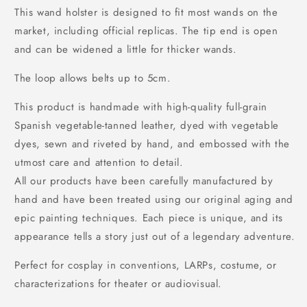
This wand holster is designed to fit most wands on the
market, including official replicas. The tip end is open
and can be widened a little for thicker wands.
The loop allows belts up to 5cm.
This product is handmade with high-quality full-grain
Spanish vegetable-tanned leather, dyed with vegetable
dyes, sewn and riveted by hand, and embossed with the
utmost care and attention to detail.
All our products have been carefully manufactured by
hand and have been treated using our original aging and
epic painting techniques. Each piece is unique, and its
appearance tells a story just out of a legendary adventure.
Perfect for cosplay in conventions, LARPs, costume, or
characterizations for theater or audiovisual.