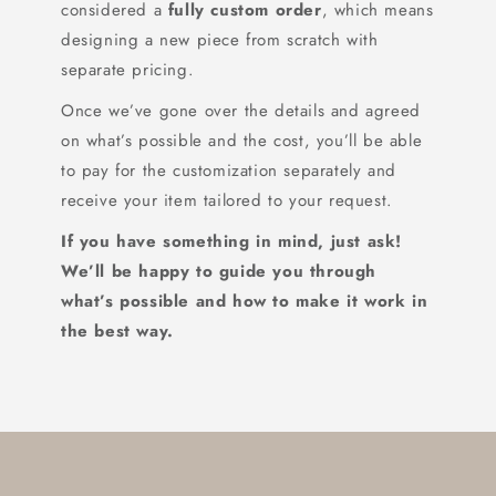
considered a
fully custom order
, which means
designing a new piece from scratch with
separate pricing.
Once we’ve gone over the details and agreed
on what’s possible and the cost, you’ll be able
to pay for the customization separately and
receive your item tailored to your request.
If you have something in mind, just ask!
We’ll be happy to guide you through
what’s possible and how to make it work in
the best way.