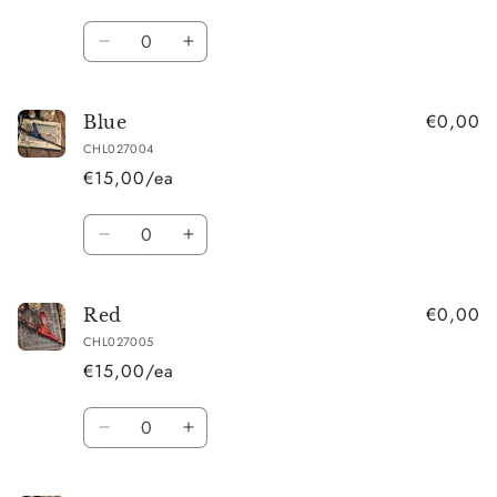
Quantity
Decrease
Increase
quantity
quantity
for
for
€0,00
Black
Black
Blue
CHL027004
€15,00/ea
Quantity
Decrease
Increase
quantity
quantity
for
for
€0,00
Blue
Blue
Red
CHL027005
€15,00/ea
Quantity
Decrease
Increase
quantity
quantity
for
for