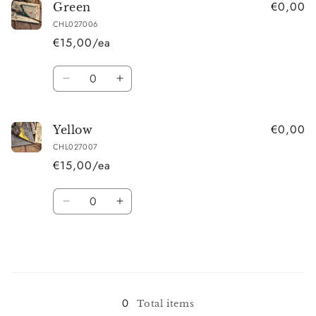
€0,00
Red
Red
Green
CHL027006
€15,00/ea
Quantity
Decrease
Increase
quantity
quantity
for
for
€0,00
Green
Green
Yellow
CHL027007
€15,00/ea
Quantity
Decrease
Increase
quantity
quantity
for
for
Yellow
Yellow
Loading...
0
Total items