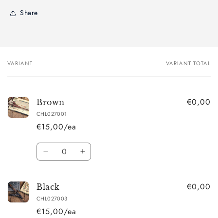
Share
VARIANT
VARIANT TOTAL
Your
cart
€0,00
Brown
CHL027001
€15,00/ea
Quantity
Decrease
Increase
quantity
quantity
for
for
€0,00
Brown
Brown
Black
CHL027003
€15,00/ea