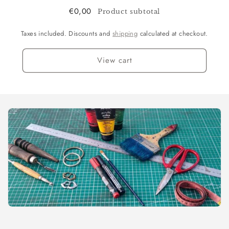
€0,00
Product subtotal
Taxes included. Discounts and
shipping
calculated at checkout.
View cart