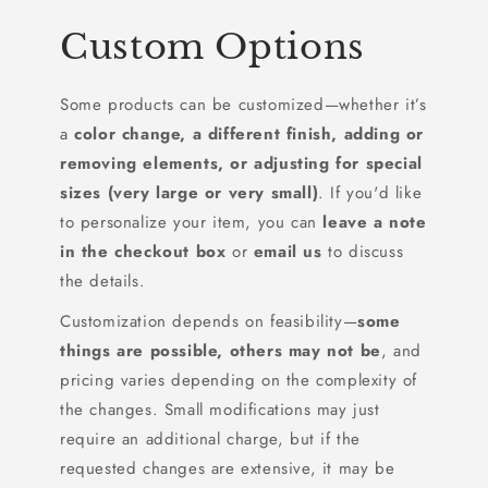
Custom Options
Some products can be customized—whether it’s
a
color change, a different finish, adding or
removing elements, or adjusting for special
sizes (very large or very small)
. If you'd like
to personalize your item, you can
leave a note
in the checkout box
or
email us
to discuss
the details.
Customization depends on feasibility—
some
things are possible, others may not be
, and
pricing varies depending on the complexity of
the changes. Small modifications may just
require an additional charge, but if the
requested changes are extensive, it may be