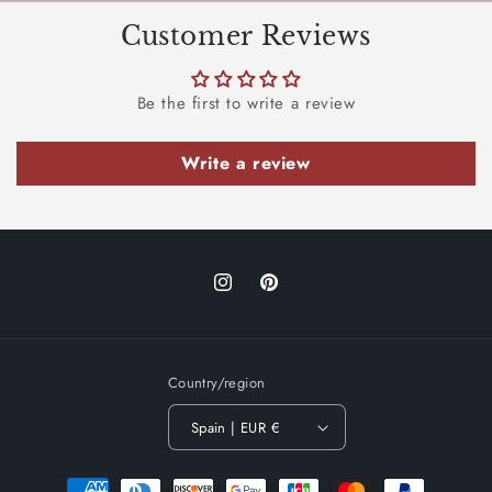
Customer Reviews
Be the first to write a review
Write a review
Instagram
Pinterest
Country/region
Spain | EUR €
Payment